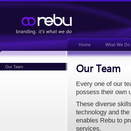
Home
What We Do
Our Team
Our Team
Every one of our t
possess their own u
These diverse skill
technology and the 
enables Rebu to pr
services.