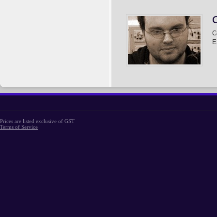
C
E
Prices are listed exclusive of GST
Terms of Service